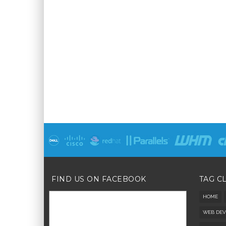
FIND US ON FACEBOOK
TAG C
HOME
WEB DEV