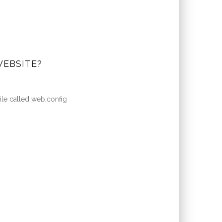
WEBSITE?
file called web.config