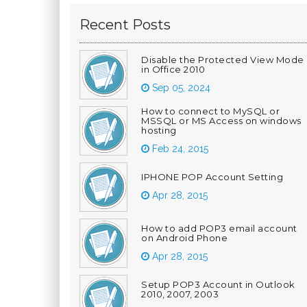
Recent Posts
Disable the Protected View Mode
in Office 2010
Sep 05, 2024
How to connect to MySQL or
MSSQL or MS Access on windows
hosting
Feb 24, 2015
IPHONE POP Account Setting
Apr 28, 2015
How to add POP3 email account
on Android Phone
Apr 28, 2015
Setup POP3 Account in Outlook
2010, 2007, 2003