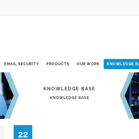
EMAIL SECURITY
PRODUCTS
OUR WORK
KNOWLEDGE B
KNOWLEDGE BASE
KNOWLEDGE BASE
22