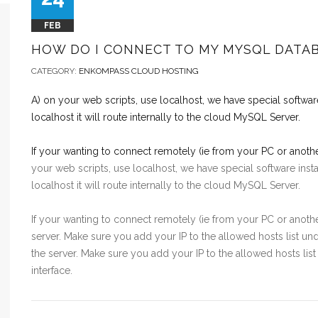
FEB
HOW DO I CONNECT TO MY MYSQL DATA
CATEGORY:
ENKOMPASS CLOUD HOSTING
A) on your web scripts, use localhost, we have special softwar
localhost it will route internally to the cloud MySQL Server.
If your wanting to connect remotely (ie from your PC or anot
your web scripts, use localhost, we have special software ins
localhost it will route internally to the cloud MySQL Server.
If your wanting to connect remotely (ie from your PC or anot
server. Make sure you add your IP to the allowed hosts list 
the server. Make sure you add your IP to the allowed hosts 
interface.