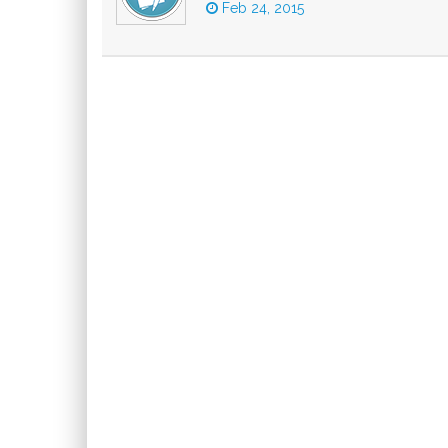
Feb 24, 2015