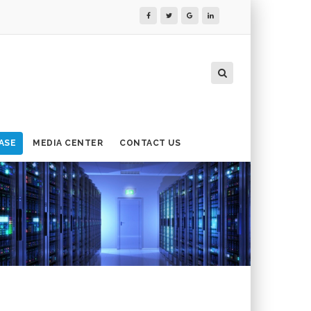
ASE
MEDIA CENTER
CONTACT US