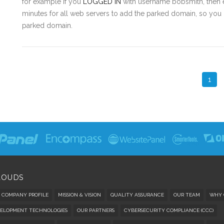
for example if you
LOGGED IN
with username bobsmith, then e
minutes for all web servers to add the parked domain, so you m
parked domain.
1
LOUDS
COMPANY PROFILE
MISSION & VISION
QUALITY ASSURANCE
OUR TEAM
WHY 
ELOPMENT TECHNOLOGIES
OUR PARTNERS
CYBERSECURITY COMPLIANCE (CCC)