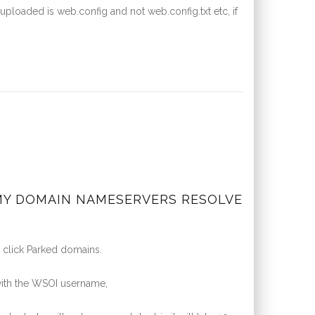
uploaded is web.config and not web.config.txt etc, if
 MY DOMAIN NAMESERVERS RESOLVE
 click Parked domains.
ith the WSOI username,