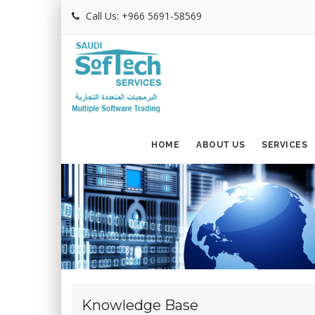
Call Us: +966 5691-58569
HOME
ABOUT US
SERVICES
Knowledge Base