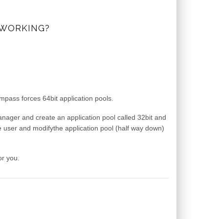
 WORKING?
ass forces 64bit application pools.
manager and create an application pool called 32bit and
e user and modifythe application pool (half way down)
or you.