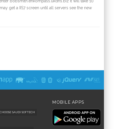
nter bobsmith.enkompass.ukdns.biz it will take 10
ay get a IIS7 screen until all servers see the new
MOBILE APPS
CHOOSE SAUDI SOFTECH