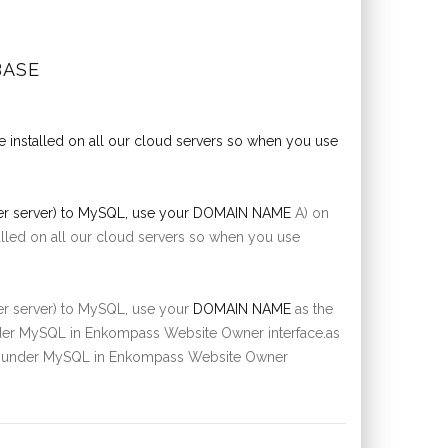
BASE
e installed on all our cloud servers so when you use
her server) to MySQL, use your
DOMAIN NAME
A) on
talled on all our cloud servers so when you use
her server) to MySQL, use your
DOMAIN NAME
as the
under MySQL in Enkompass Website Owner interface.as
list under MySQL in Enkompass Website Owner