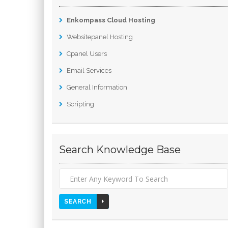
Enkompass Cloud Hosting
Websitepanel Hosting
Cpanel Users
Email Services
General Information
Scripting
Search Knowledge Base
SEARCH