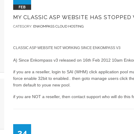
FEB
MY CLASSIC ASP WEBSITE HAS STOPPED
CATEGORY:
ENKOMPASS CLOUD HOSTING
CLASSIC ASP WEBSITE NOT WORKING SINCE ENKOMPASS V3
A) Since Enkompass v3 released on 16th Feb 2012 10am Enkomp
if you are a reseller, login to SAI (WHM) click application pool 
force enable 32bit to enabled.. then goto manage users click th
from default to youe new pool.
if you are NOT a reseller, then contact support who will do this f
24