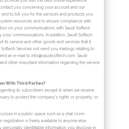
 to provide you with the best online experience
o contact you concerning your account and our
 and to bill you for the services and products you
e system resources and to ensure compliance with
ation on your communications with Saudi Softech
by your communications. In addition, Saudi Softech
f its service and other goods and services that it
 Softech Services not send you mailings relating to
 send an e-mail to info@saudisoftech.com. Saudi
 and other important information regarding the service
on With Third Parties?
egarding its subscribers except (i) when we receive
ssary to protect the company's rights or property; or
isclose in a public space such as a chat room,
registration is freely available to anyone else
y personally identifiable information you disclose in