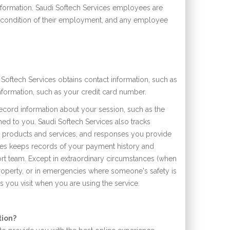
nformation. Saudi Softech Services employees are
s a condition of their employment, and any employee
Softech Services obtains contact information, such as
formation, such as your credit card number.
ecord information about your session, such as the
ned to you. Saudi Softech Services also tracks
s products and services, and responses you provide
vices keeps records of your payment history and
rt team. Except in extraordinary circumstances (when
property, or in emergencies where someone's safety is
es you visit when you are using the service.
tion?