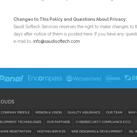
Changes to This Policy and Questions About Privacy:
Saudi Softech Services reserves the right to make changes to 
days after notice of them is posted here. If you have any quest
e-mail to,
info@saudisoftech.com
LOUDS
COMPANY PROFILE
MISSION & VISION
QUALITY ASSURANCE
OUR TEAM
WHY 
ELOPMENT TECHNOLOGIES
OUR PARTNERS
CYBERSECURITY COMPLIANCE (CCC)
NAME REGISTRATION
HOSTING SERVICES
WEB DESIGNING & DEVELOPMENT
.SSL