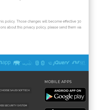
this policy. Those changes will become effective 30
ions about this privacy policy, please send them via
MOBILE APPS
CHOOSE SAUDI SOFTECH
 WEB SECURITY SYSTEM