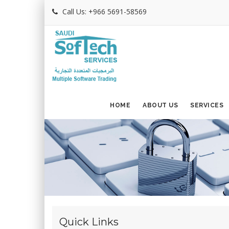
Call Us: +966 5691-58569
HOME
ABOUT US
SERVICES
Quick Links