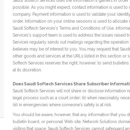
Saudi Softech Services uses the information it gathers in order
possible. As you might expect, contact information is used t
company. Payment information is used to validate your identity
order. Information on your online sessions is used to allocat
Saudi Softech Services's Terms and Conditions of Use. Inform
Services's support team is used to address the issues raised 
Services regularly sends out mailings regarding the operation o
believes may be of interest to you. You may request that Saudi
other goods and services at the URLs listed in this section or
Softech Services reserves the right, however, to send bulletins
at its discretion.
Does Saudi Softech Services Share Subscriber Informati
Saudi Softech Services will not share or disclose information r
legal process such as a court order; (ii) when reasonably nece
(iii) in emergencies where someone's safety is at risk.
You should be aware, however, that any information that you d
bulletin board, or personal Web site, Network Solutions domain 
visiting that space. Saudi Softech Services cannot safeguard an