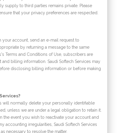
ly supply to third parties remains private. Please
o ensure that your privacy preferences are respected.
n your account, send an e-mail request to
ppropriate by returning a message to the same
s's Terms and Conditions of Use, subscribers are
t and billing information. Saudi Softech Services may
efore disclosing billing information or before making
 Services?
s will normally delete your personally identifiable
d, unless we are under a legal obligation to retain it.
in the event you wish to reactivate your account and
ny accounting irregularities, Saudi Softech Services
n as necessary to resolve the matter.