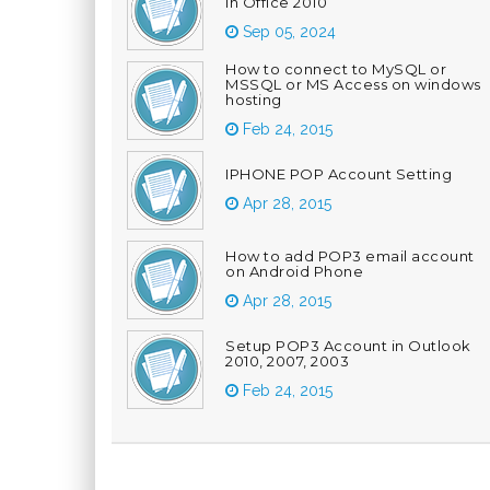
in Office 2010
Sep 05, 2024
How to connect to MySQL or
MSSQL or MS Access on windows
hosting
Feb 24, 2015
IPHONE POP Account Setting
Apr 28, 2015
How to add POP3 email account
on Android Phone
Apr 28, 2015
Setup POP3 Account in Outlook
2010, 2007, 2003
Feb 24, 2015