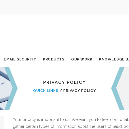
EMAIL SECURITY
PRODUCTS
OUR WORK
KNOWLEDGE B
PRIVACY POLICY
QUICK LINKS
PRIVACY POLICY
Your privacy is important to us. We want you to feel comforta
gather certain types of information about the users of Saudi So