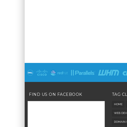
FIND US ON FACEBOOK
TAG C
HOME
WEB DEV
DOMAIN 