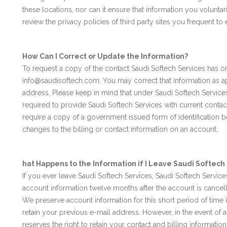
these locations, nor can it ensure that information you voluntari
review the privacy policies of third party sites you frequent t
How Can I Correct or Update the Information?
To request a copy of the contact Saudi Softech Services has o
info@saudisoftech.com. You may correct that information as a
address. Please keep in mind that under Saudi Softech Service
required to provide Saudi Softech Services with current contac
require a copy of a government issued form of identification b
changes to the billing or contact information on an account.
hat Happens to the Information if I Leave Saudi Softech
If you ever leave Saudi Softech Services, Saudi Softech Service
account information twelve months after the account is cancelle
We preserve account information for this short period of time 
retain your previous e-mail address. However, in the event of a
reserves the right to retain your contact and billing informatio