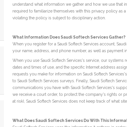
understand what information we gather and how we use that i
required to familiarize themselves with this privacy policy a
violating the policy is subject to disciplinary action.
What Information Does Saudi Softech Services Gather?
When you register for a Saudi Softech Services account, Saudi 
your name, address, and phone number, as well as payment in
When you use Saudi Softech Services's service, our systems r
dates and times of use, and the specific Internet address assig
requests you make for information on Saudi Softech Services'
to Saudi Softech Services surveys. Finally, Saudi Softech Ser
communications you have with Saudi Softech Services's suppo
we receive a court order, to protect the company's rights or 
at risk), Saudi Softech Services does not keep track of what sit
What Does Saudi Softech Services Do With This Informa