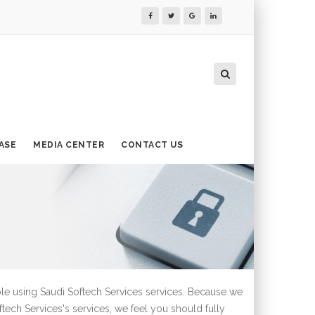
ASE
MEDIA CENTER
CONTACT US
ble using Saudi Softech Services services. Because we
ftech Services's services, we feel you should fully