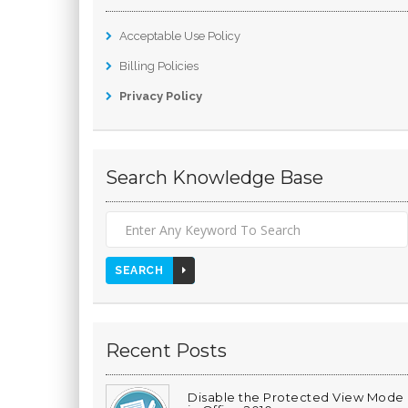
Acceptable Use Policy
Billing Policies
Privacy Policy
Search Knowledge Base
SEARCH
Recent Posts
Disable the Protected View Mode