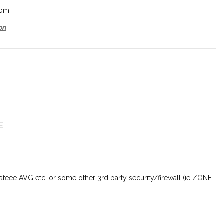
com
on
E
E
feee AVG etc, or some other 3rd party security/firewall (ie
ZONE
.