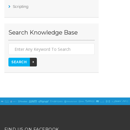
Scripting
Search Knowledge Base
SEARCH
FIND US ON FACEBOOK