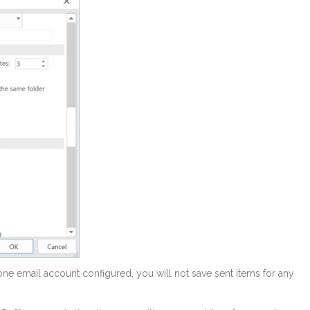
n one email account configured, you will not save sent items for any