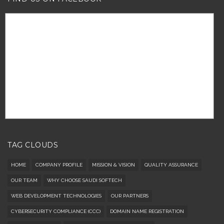
TAG CLOUDS
HOME
COMPANY PROFILE
MISSION & VISION
QUALITY ASSURANCE
OUR TEAM
WHY CHOOSE SAUDI SOFTECH
WEB DEVELOPMENT TECHNOLOGIES
OUR PARTNERS
CYBERSECURITY COMPLIANCE (CCC)
DOMAIN NAME REGISTRATION