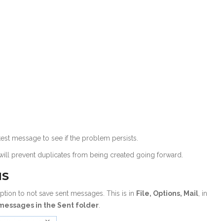
est message to see if the problem persists.
t will prevent duplicates from being created going forward.
NS
ption to not save sent messages. This is in
File, Options, Mail
, in
messages in the Sent folder
.