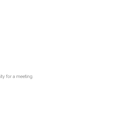
ity for a meeting.