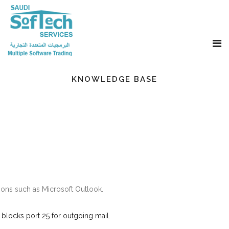
KNOWLEDGE BASE
ons such as Microsoft Outlook.
 blocks port 25 for outgoing mail.