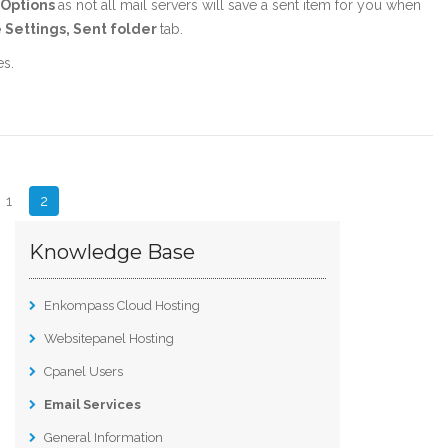
, Options
as not all mail servers will save a sent item for you when
 Settings, Sent folder
tab.
es.
1
2
Knowledge Base
Enkompass Cloud Hosting
Websitepanel Hosting
Cpanel Users
Email Services
General Information