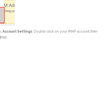
e, Account Settings
. Double click on your IMAP account then
d
tab.