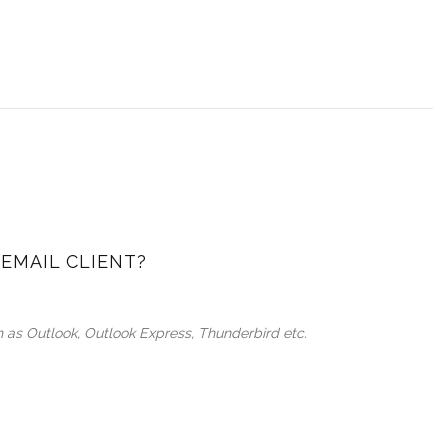
EMAIL CLIENT?
ch as Outlook, Outlook Express, Thunderbird etc.