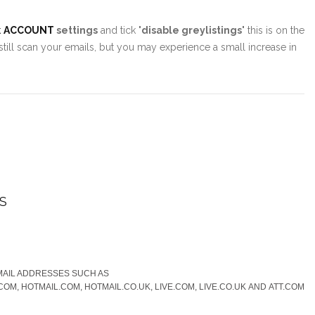
k
ACCOUNT
settings
and tick "
disable greylistings
" this is on the
 still scan your emails, but you may experience a small increase in
S
MAIL ADDRESSES SUCH AS
OM, HOTMAIL.COM, HOTMAIL.CO.UK, LIVE.COM, LIVE.CO.UK AND ATT.COM