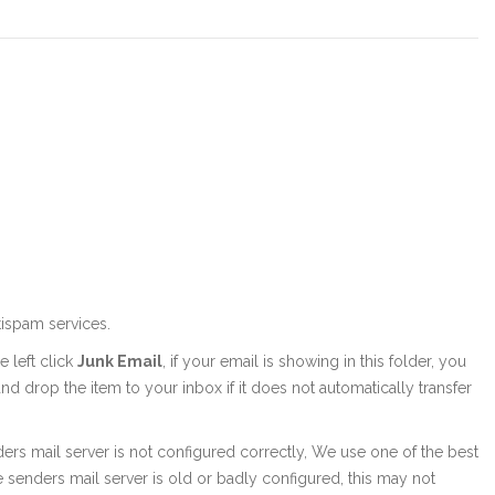
tispam services.
 left click
Junk Email
, if your email is showing in this folder, you
nd drop the item to your inbox if it does not automatically transfer
senders mail server is not configured correctly, We use one of the best
the senders mail server is old or badly configured, this may not