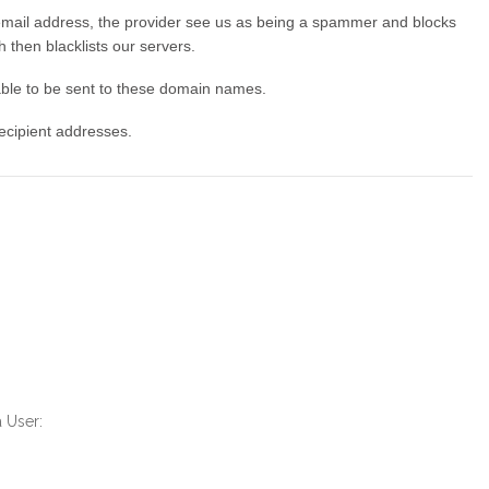
 email address, the provider see us as being a spammer and blocks
 then blacklists our servers.
able to be sent to these domain names.
Recipient addresses.
a User: