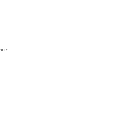
nues.