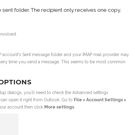
sent folder. The recipient only receives one copy,
involved.
AP account's Sent message folder and your IMAP mail provider may
er every time you send a message. This seems to be most common
 OPTIONS
tup dialogs, you'll need to check the Advanced settings
u can open it right from Outlook: Go to
File > Account Settings >
our account then click
More settings
.