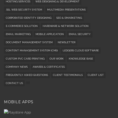
HOSTING SERVICES
WEB DESIGNING & DEVELOPMENT
.SSL WEB SECURITY SYSTEM
MULTIMEDIA PRESENTATIONS
CORPORATED IDENTITY DESIGNING
SEO & EMARKETING
E-COMMERCE SOLUTION
HARDWARE & NETWORK SOLUTION
EMAIL MARKETING
MOBILE APPLICATION
EMAIL SECURITY
DOCUMENT MANAGEMENT SYSTEM
NEWSLETTER
CONTENT MANAGEMENT SYSTEM (CMS)
LEDGERS CLOUD SOFTWARE
CUSTOM PVC CARD PRINTING
OUR WORK
KNOWLEDGE BASE
COMPANY NEWS
AWARDS & CERTIFICATES
FREQUENTLY ASKED QUESTIONS
CLIENT TESTIMONIALS
CLIENT LIST
CONTACT US
MOBILE APPS