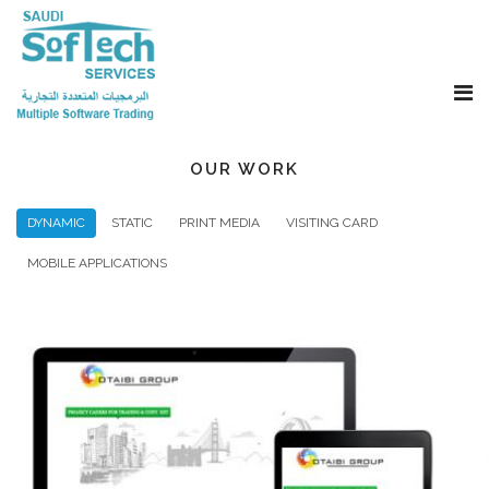
OUR WORK
DYNAMIC
STATIC
PRINT MEDIA
VISITING CARD
MOBILE APPLICATIONS