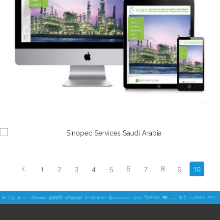
1
2
3
4
5
6
7
8
9
10