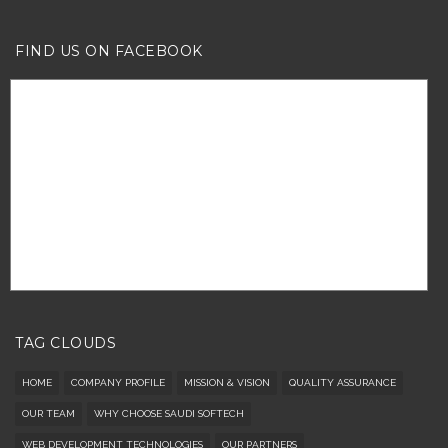
FIND US ON FACEBOOK
TAG CLOUDS
HOME
COMPANY PROFILE
MISSION & VISION
QUALITY ASSURANCE
OUR TEAM
WHY CHOOSE SAUDI SOFTECH
WEB DEVELOPMENT TECHNOLOGIES
OUR PARTNERS