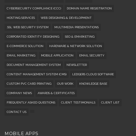
CYBERSECURITY COMPLIANCE (CCC)
DOMAIN NAME REGISTRATION
HOSTING SERVICES
WEB DESIGNING & DEVELOPMENT
.SSL WEB SECURITY SYSTEM
MULTIMEDIA PRESENTATIONS
CORPORATED IDENTITY DESIGNING
SEO & EMARKETING
E-COMMERCE SOLUTION
HARDWARE & NETWORK SOLUTION
EMAIL MARKETING
MOBILE APPLICATION
EMAIL SECURITY
DOCUMENT MANAGEMENT SYSTEM
NEWSLETTER
CONTENT MANAGEMENT SYSTEM (CMS)
LEDGERS CLOUD SOFTWARE
CUSTOM PVC CARD PRINTING
OUR WORK
KNOWLEDGE BASE
COMPANY NEWS
AWARDS & CERTIFICATES
FREQUENTLY ASKED QUESTIONS
CLIENT TESTIMONIALS
CLIENT LIST
CONTACT US
MOBILE APPS